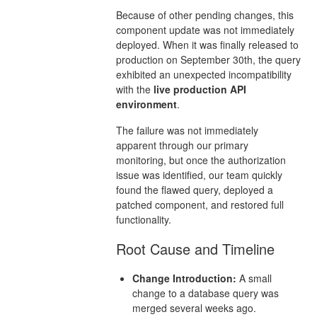
Because of other pending changes, this
component update was not immediately
deployed. When it was finally released to
production on September 30th, the query
exhibited an unexpected incompatibility
with the
live production API
environment
.
The failure was not immediately
apparent through our primary
monitoring, but once the authorization
issue was identified, our team quickly
found the flawed query, deployed a
patched component, and restored full
functionality.
Root Cause and Timeline
Change Introduction:
A small
change to a database query was
merged several weeks ago.