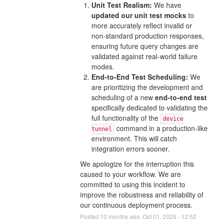
Unit Test Realism:
We have
updated our unit test mocks
to
more accurately reflect invalid or
non-standard production responses,
ensuring future query changes are
validated against real-world failure
modes.
End-to-End Test Scheduling:
We
are prioritizing the development and
scheduling of a new
end-to-end test
specifically dedicated to validating the
full functionality of the
device
command in a production-like
tunnel
environment. This will catch
integration errors sooner.
We apologize for the interruption this
caused to your workflow. We are
committed to using this incident to
improve the robustness and reliability of
our continuous deployment process.
Posted
10
months ago.
Oct
01
,
2025
-
12:52