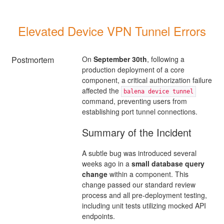
Elevated Device VPN Tunnel Errors
Postmortem
On
September 30th
, following a
production deployment of a core
component, a critical authorization failure
affected the
balena device tunnel
command, preventing users from
establishing port tunnel connections.
Summary of the Incident
A subtle bug was introduced several
weeks ago in a
small database query
change
within a component. This
change passed our standard review
process and all pre-deployment testing,
including unit tests utilizing mocked API
endpoints.