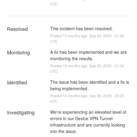
UTC
Resolved
This incident has been resolved.
Posted
10
months ago.
Sep
30
,
2025
-
21:56
UTC
Monitoring
A fix has been implemented and we are 
monitoring the results.
Posted
10
months ago.
Sep
30
,
2025
-
21:34
UTC
Identified
The issue has been identified and a fix is 
being implemented.
Posted
10
months ago.
Sep
30
,
2025
-
20:35
UTC
Investigating
We're experiencing an elevated level of 
errors in our Device VPN Tunnel 
infrastructure and are currently looking 
into the issue.