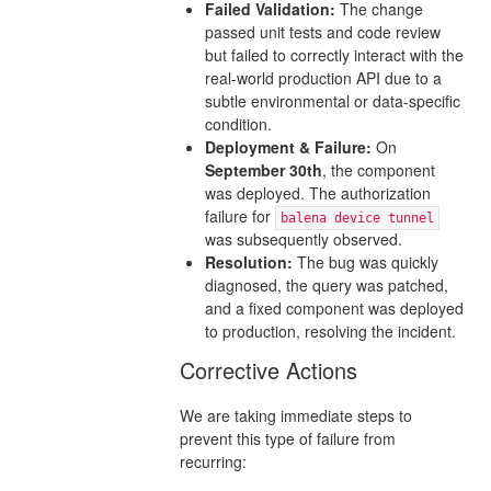
Failed Validation:
The change
passed unit tests and code review
but failed to correctly interact with the
real-world production API due to a
subtle environmental or data-specific
condition.
Deployment & Failure:
On
September 30th
, the component
was deployed. The authorization
failure for
balena device tunnel
was subsequently observed.
Resolution:
The bug was quickly
diagnosed, the query was patched,
and a fixed component was deployed
to production, resolving the incident.
Corrective Actions
We are taking immediate steps to
prevent this type of failure from
recurring: