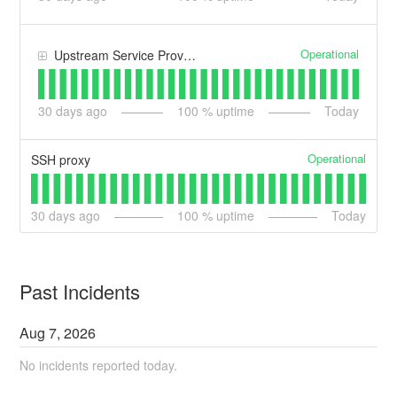
Operational
Upstream Service Provider - AWS
30
days ago
100
% uptime
Today
Operational
SSH proxy
30
days ago
100
% uptime
Today
Past Incidents
Aug
7
,
2026
No incidents reported today.