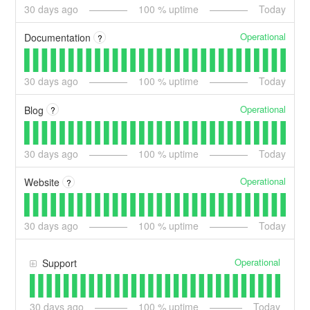
30
days ago
100
% uptime
Today
Operational
Documentation
?
30
days ago
100
% uptime
Today
Operational
Blog
?
30
days ago
100
% uptime
Today
Operational
Website
?
30
days ago
100
% uptime
Today
Operational
Support
30
days ago
100
% uptime
Today