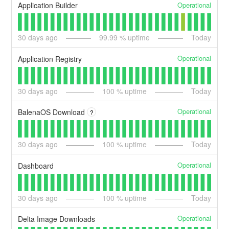
Operational
Application Builder
30
days ago
99.99
% uptime
Today
Operational
Application Registry
30
days ago
100
% uptime
Today
Operational
BalenaOS Download
?
30
days ago
100
% uptime
Today
Operational
Dashboard
30
days ago
100
% uptime
Today
Operational
Delta Image Downloads