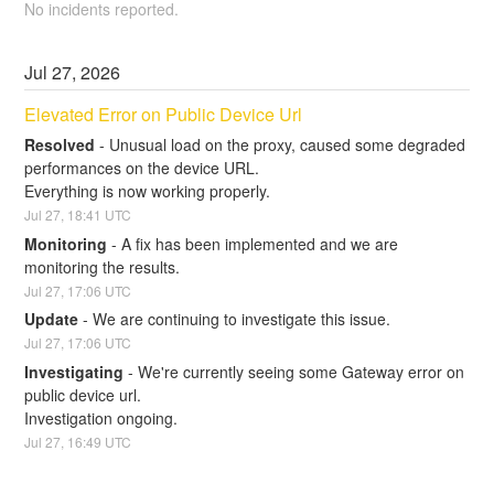
No incidents reported.
Jul
27
,
2026
Elevated Error on Public Device Url
Resolved
-
Unusual load on the proxy, caused some degraded 
performances on the device URL. 
Everything is now working properly.
Jul
27
,
18:41
UTC
Monitoring
-
A fix has been implemented and we are 
monitoring the results.
Jul
27
,
17:06
UTC
Update
-
We are continuing to investigate this issue.
Jul
27
,
17:06
UTC
Investigating
-
We're currently seeing some Gateway error on 
public device url.
Investigation ongoing.
Jul
27
,
16:49
UTC