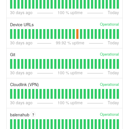
30
days ago
100
% uptime
Today
Operational
Device URLs
30
days ago
99.92
% uptime
Today
Operational
Git
30
days ago
100
% uptime
Today
Operational
Cloudlink (VPN)
30
days ago
100
% uptime
Today
Operational
balenahub
?