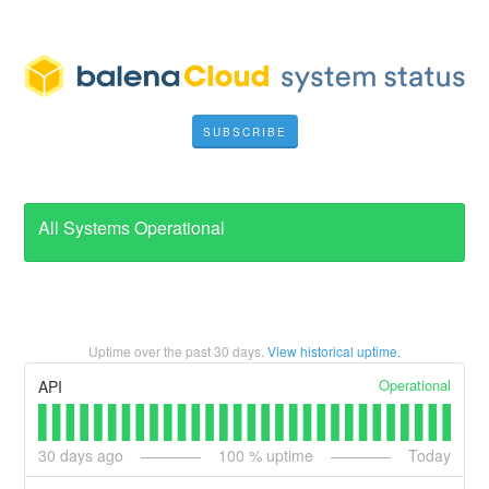
SUBSCRIBE
All Systems Operational
Uptime over the past
30
days.
View historical uptime.
Operational
API
30
days ago
100
% uptime
Today