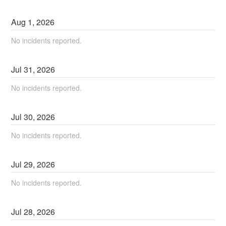
Aug
1
,
2026
No incidents reported.
Jul
31
,
2026
No incidents reported.
Jul
30
,
2026
No incidents reported.
Jul
29
,
2026
No incidents reported.
Jul
28
,
2026