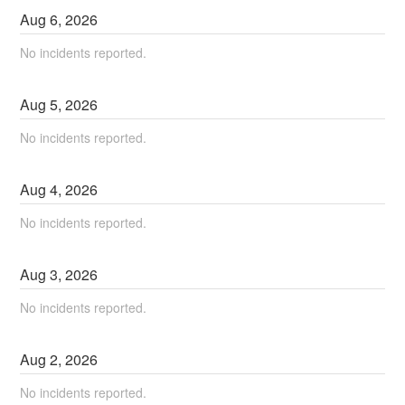
Aug
6
,
2026
No incidents reported.
Aug
5
,
2026
No incidents reported.
Aug
4
,
2026
No incidents reported.
Aug
3
,
2026
No incidents reported.
Aug
2
,
2026
No incidents reported.